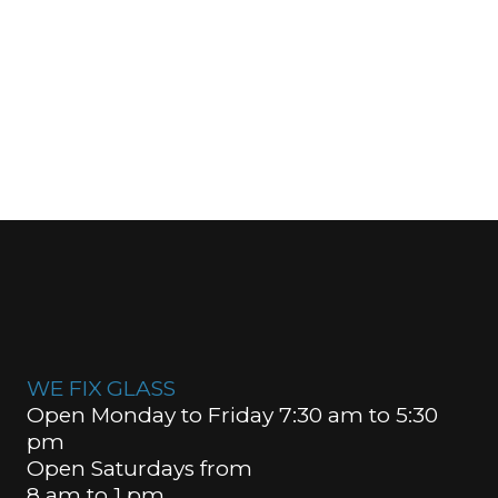
WE FIX GLASS
Open Monday to Friday 7:30 am to 5:30
pm
Open Saturdays from
8 am to 1 pm