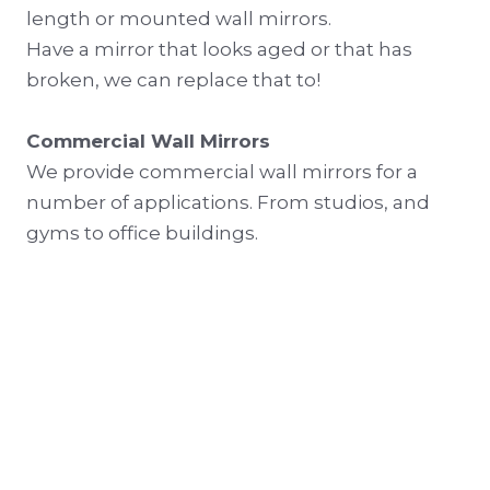
length or mounted wall mirrors.
Have a mirror that looks aged or that has
broken, we can replace that to!
Commercial Wall Mirrors
We provide commercial wall mirrors for a
number of applications. From studios, and
gyms to office buildings.