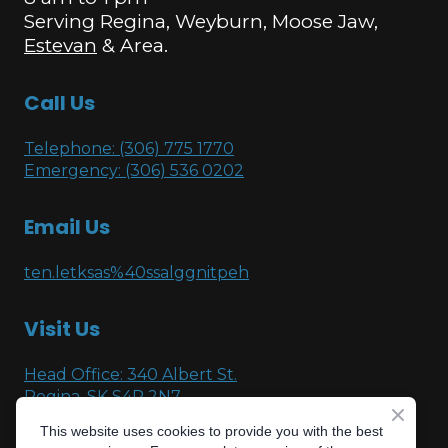
Serving Regina, Weyburn, Moose Jaw,
Estevan
& Area.
Call Us
Telephone: (306) 775 1770
Emergency: (306) 536 0202
Email Us
ten.letksas%40ssalggnitpeh
Visit Us
Head Office: 340 Albert St.
Regina, SK S4R 2N7
This website uses cookies to provide you with the best