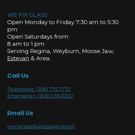
WE FIX GLASS
Open Monday to Friday 7:30 am to 5:30
pm
Open Saturdays from
8 am to 1 pm
Serving Regina, Weyburn, Moose Jaw,
Estevan
& Area.
Call Us
Telephone: (306) 775 1770
Emergency: (306) 536 0202
Email Us
ten.letksas%40ssalggnitpeh