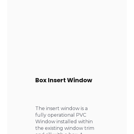
Box Insert Window
The insert window is a
fully operational PVC
Window installed within
the existing window trim