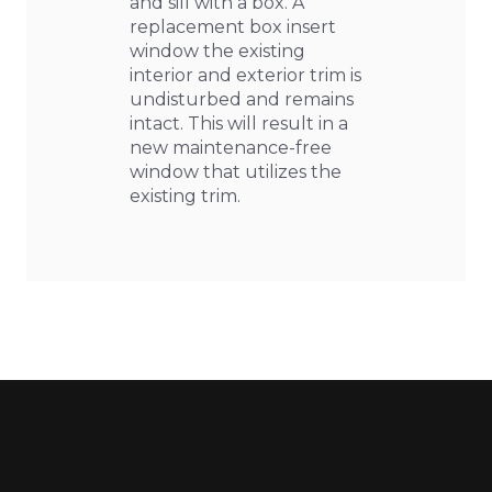
and sill with a box. A
replacement box insert
window the existing
interior and exterior trim is
undisturbed and remains
intact. This will result in a
new maintenance-free
window that utilizes the
existing trim.